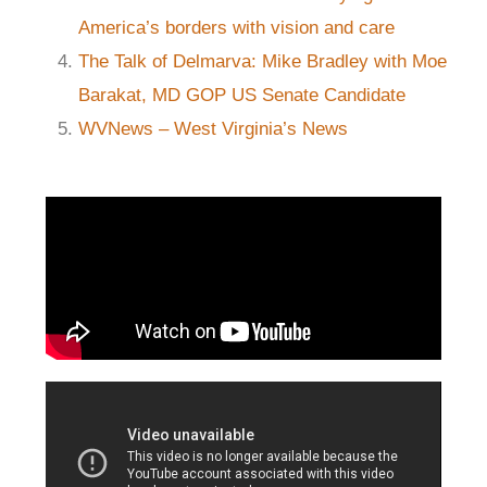
America’s borders with vision and care
The Talk of Delmarva: Mike Bradley with Moe
Barakat, MD GOP US Senate Candidate
WVNews – West Virginia’s News