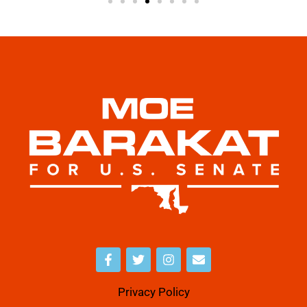
Privacy Policy