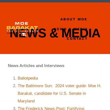
ABOUT MOE
NEWS & MEDIA
NEWS & MEDIA
CONTACT
News Articles and Interviews
Ballotpedia
The Baltimore Sun: 2024 voter guide: Moe H.
Barakat, candidate for U.S. Senate in
Maryland
The Frederick News-Post: Fortifying